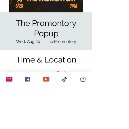
The Promontory
Popup
Wed, Aug 20
  |  
The Promontory
Time & Location
Aug 20, 2025, 7:00 PM – 11:30
PM
The Promontory, 5311 S Lake
Park Ave W, Chicago, IL 60615,
USA