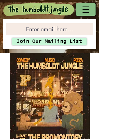
Join Our Mailing List