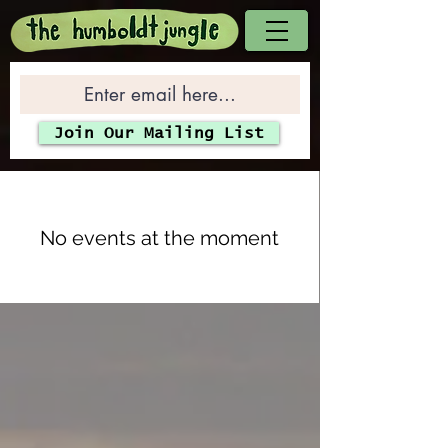
Join Our Mailing List
No events at the moment