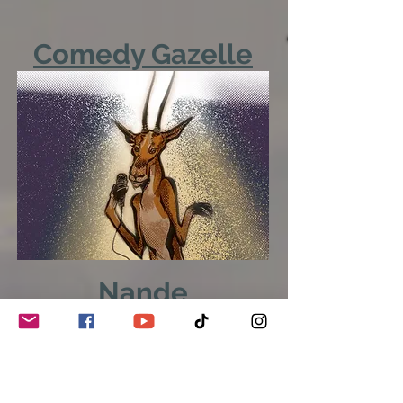
Comedy Gazelle
Nande