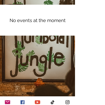
No events at the moment