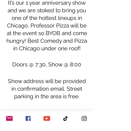
It’s our 1 year anniversary show
and we are stoked to bring you
one of the hottest lineups in
Chicago. Professor Pizza will be
at the event so BYOB and come
hungry! Best Comedy and Pizza
in Chicago under one roof!
Doors @ 7:30, Show @ 8:00
Show address will be provided
in confirmation email. Street
parking in the area is free.
Donations