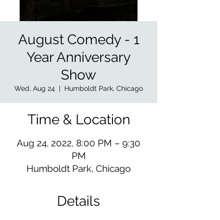
August Comedy - 1
Year Anniversary
Show
Wed, Aug 24
  |  
Humboldt Park, Chicago
Time & Location
Aug 24, 2022, 8:00 PM – 9:30
PM
Humboldt Park, Chicago
Details