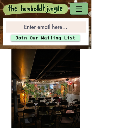
Join Our Mailing List