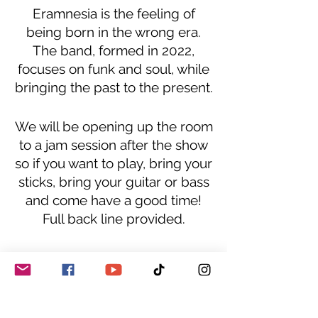
Eramnesia is the feeling of
being born in the wrong era.
The band, formed in 2022,
focuses on funk and soul, while
bringing the past to the present.
We will be opening up the room
to a jam session after the show
so if you want to play, bring your
sticks, bring your guitar or bass
and come have a good time!
Full back line provided.
This is a 21+ event, BYOB,
reservation only.