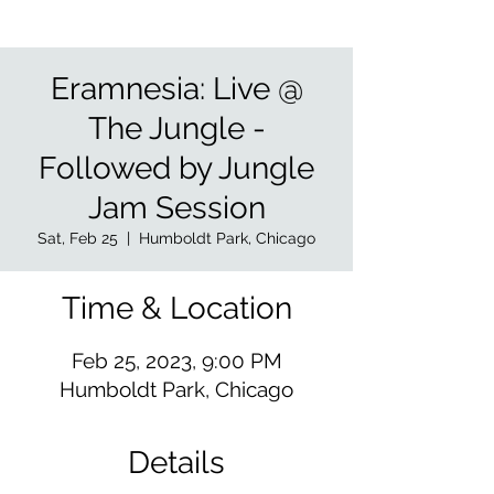
Eramnesia: Live @
The Jungle -
Followed by Jungle
Jam Session
Sat, Feb 25
  |  
Humboldt Park, Chicago
Time & Location
Feb 25, 2023, 9:00 PM
Humboldt Park, Chicago
Details