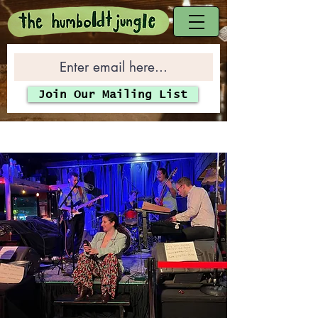
Join Our Mailing List