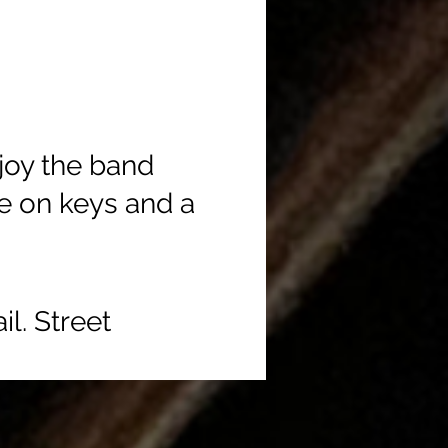
joy the band
e on keys and a
l. Street