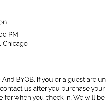
on
:00 PM
, Chicago
+ And BYOB. If you or a guest are un
ontact us after you purchase your 
e for when you check in. We will be 