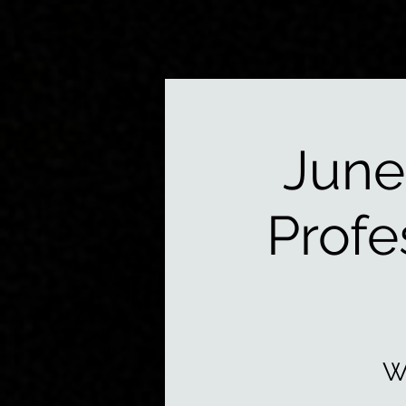
June
Profe
W