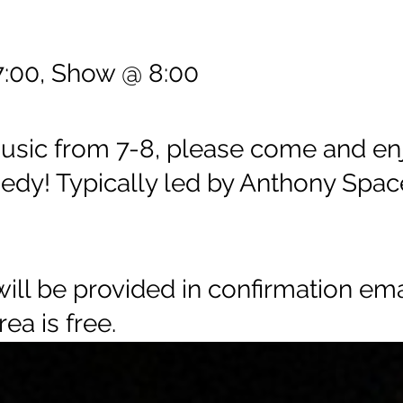
:00, Show @ 8:00
music from 7-8, please come and en
edy! Typically led by Anthony Spac
ll be provided in confirmation emai
rea is free.