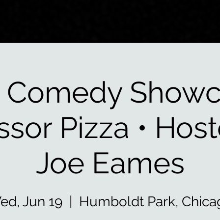
 Comedy Showc
ssor Pizza • Hos
Joe Eames
ed, Jun 19
  |  
Humboldt Park, Chica