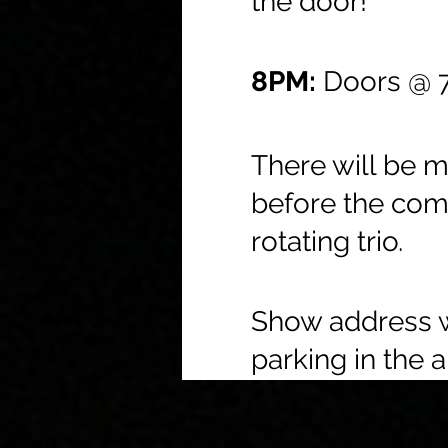
the door!
8PM:
Doors @ 7
There will be 
before the com
rotating trio.
Show address wi
parking in the a