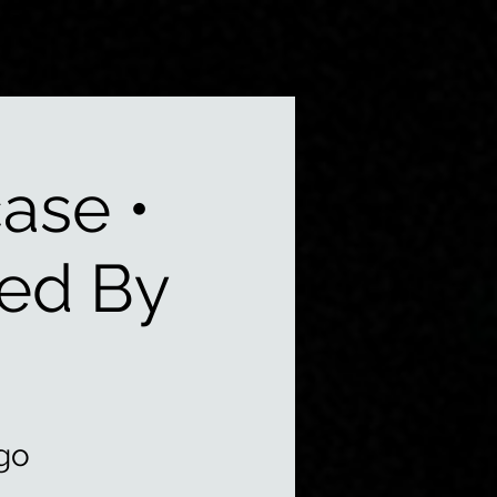
ase •
ted By
go