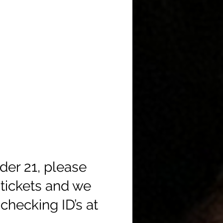
der 21, please
tickets and we
checking ID’s at