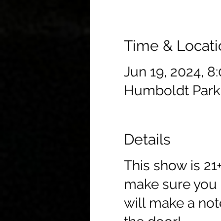
Time & Locati
Jun 19, 2024, 8
Humboldt Park
Details
This show is 21
make sure you c
will make a not