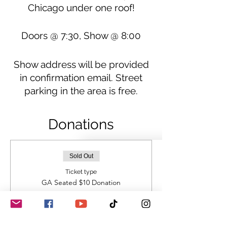
Chicago under one roof!
Doors @ 7:30, Show @ 8:00
Show address will be provided
in confirmation email. Street
parking in the area is free.
Donations
Sold Out
Ticket type
GA Seated $10 Donation
BYOB
Price
$10.00