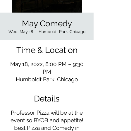
May Comedy
Wed, May 18
  |  
Humboldt Park, Chicago
Time & Location
May 18, 2022, 8:00 PM – 9:30
PM
Humboldt Park, Chicago
Details
Professor Pizza will be at the
event so BYOB and appetite!
Best Pizza and Comedy in