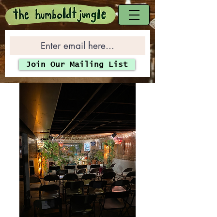
Join Our Mailing List