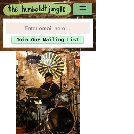
Join Our Mailing List