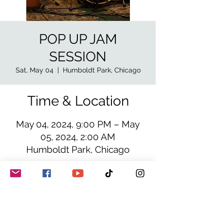
POP UP JAM
SESSION
Sat, May 04
  |  
Humboldt Park, Chicago
Time & Location
May 04, 2024, 9:00 PM – May
05, 2024, 2:00 AM
Humboldt Park, Chicago
Details
Blues funk fusion oriented jam
session, special guests in the