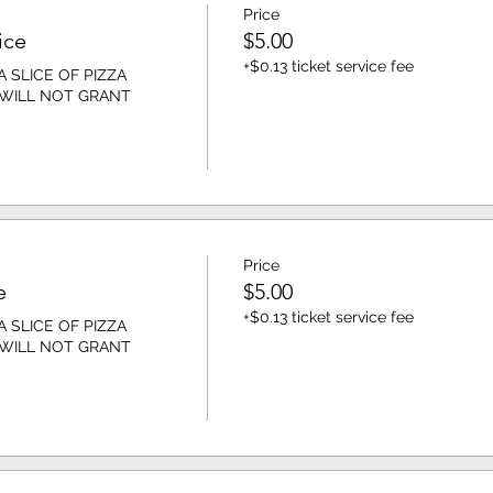
Price
ice
$5.00
+$0.13 ticket service fee
 SLICE OF PIZZA 
 WILL NOT GRANT 
Price
e
$5.00
+$0.13 ticket service fee
 SLICE OF PIZZA 
 WILL NOT GRANT 