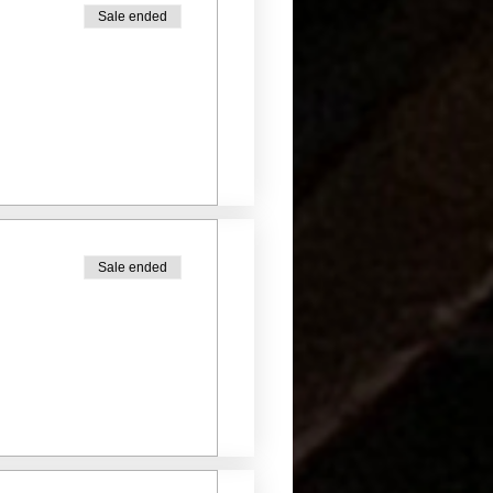
Sale ended
Sale ended