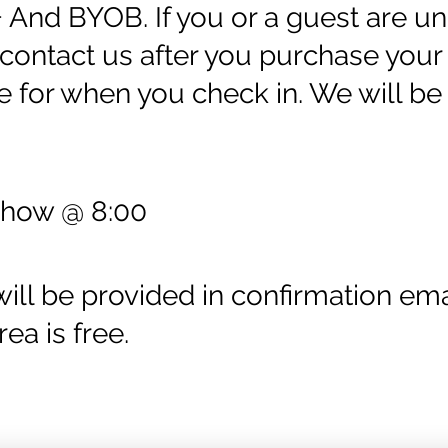
+ And BYOB. If you or a guest are un
ontact us after you purchase your 
e for when you check in. We will be 
Show @ 8:00
ll be provided in confirmation emai
rea is free.