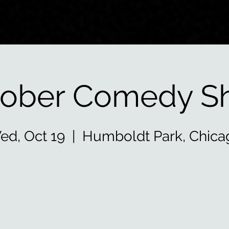
tober Comedy S
ed, Oct 19
  |  
Humboldt Park, Chica