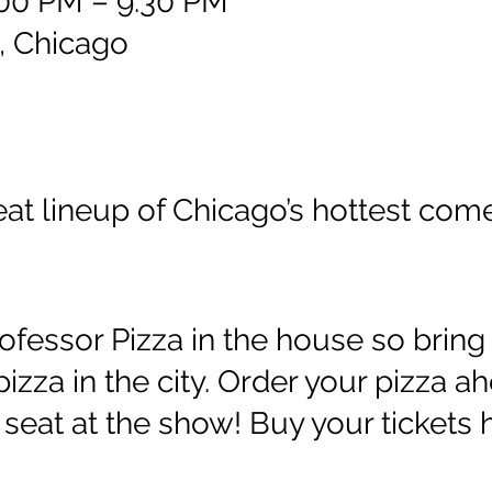
:00 PM – 9:30 PM
, Chicago
reat lineup of Chicago’s hottest com
ofessor Pizza in the house so bring 
 pizza in the city. Order your pizza a
seat at the show! Buy your tickets he