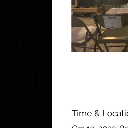
Time & Locati