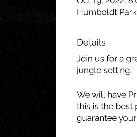
Oct 19, 2022, 8
Humboldt Park
Details
Join us for a g
jungle setting.
We will have Pr
this is the best
guarantee your 