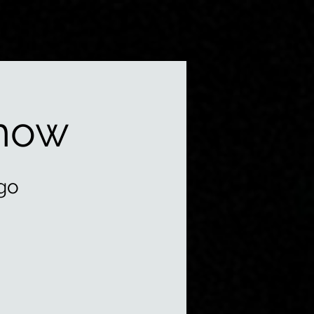
how
go