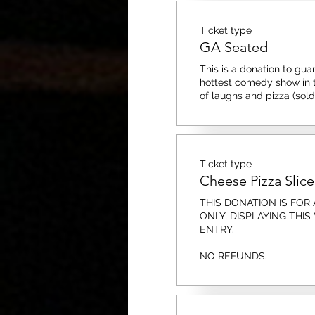
Ticket type
GA Seated
This is a donation to guar
hottest comedy show in to
of laughs and pizza (sold
Ticket type
Cheese Pizza Slice
THIS DONATION IS FOR A
ONLY, DISPLAYING THIS
ENTRY. 

NO REFUNDS.