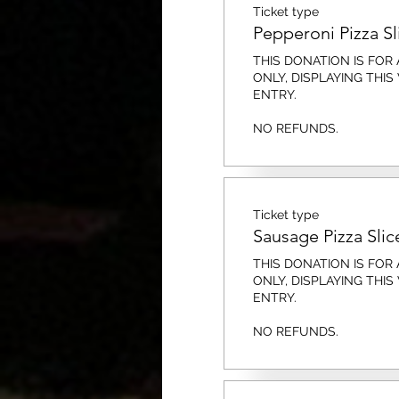
Ticket type
Pepperoni Pizza Sl
THIS DONATION IS FOR A
ONLY, DISPLAYING THIS
ENTRY. 

NO REFUNDS.
Ticket type
Sausage Pizza Slic
THIS DONATION IS FOR A
ONLY, DISPLAYING THIS
ENTRY. 

NO REFUNDS.