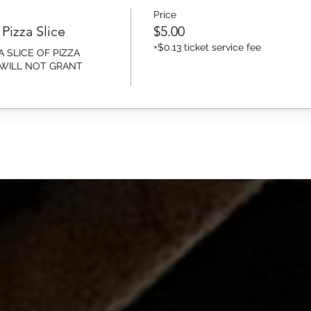
Price
Pizza Slice
$5.00
+$0.13 ticket service fee
 SLICE OF PIZZA 
 WILL NOT GRANT 