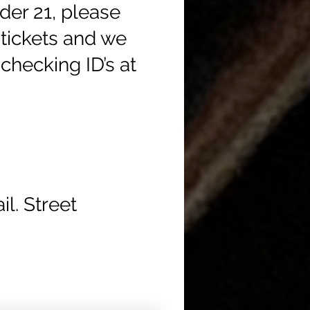
der 21, please
tickets and we
checking ID’s at
l. Street