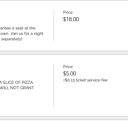
Price
$18.00
antee a seat at the 
wn. Join us for a night 
 separately). 
Price
$5.00
+$0.13 ticket service fee
 SLICE OF PIZZA 
 WILL NOT GRANT 