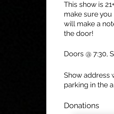
This show is 21
make sure you c
will make a not
the door!
Doors @ 7:30, 
Show address wi
parking in the a
Donations