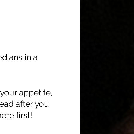
edians in a
your appetite,
head after you
re first!