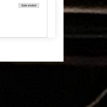
Sale ended