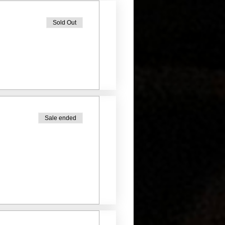
Sold Out
Sale ended