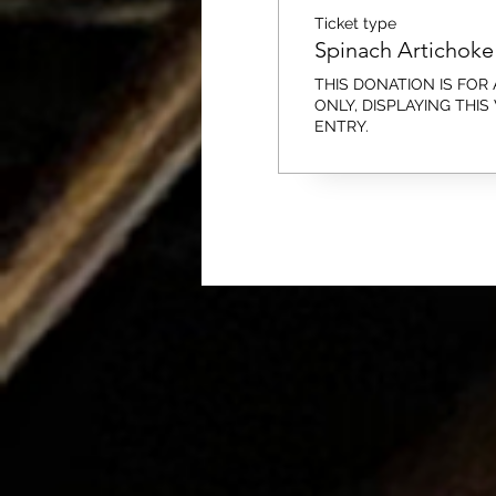
Ticket type
Spinach Artichoke 
THIS DONATION IS FOR A
ONLY, DISPLAYING THIS