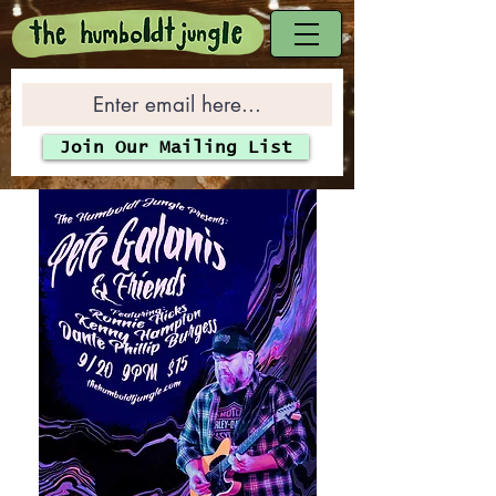
Join Our Mailing List