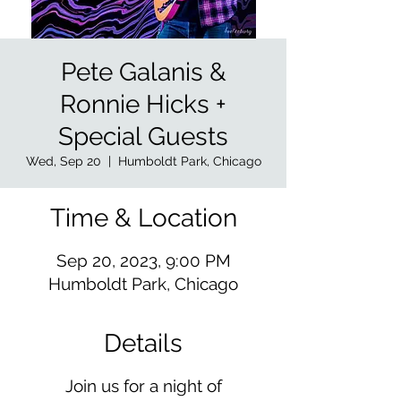
Pete Galanis &
Ronnie Hicks +
Special Guests
Wed, Sep 20
  |  
Humboldt Park, Chicago
Time & Location
Sep 20, 2023, 9:00 PM
Humboldt Park, Chicago
Details
Join us for a night of