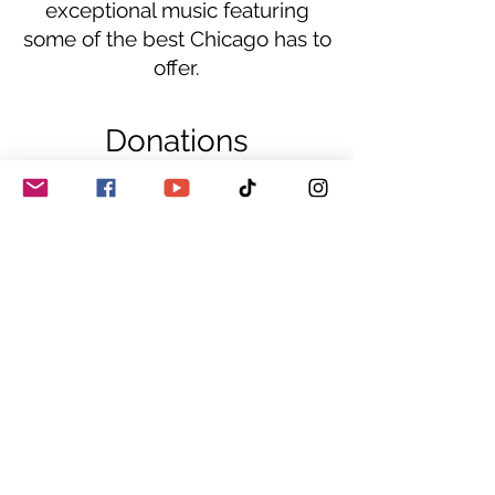
exceptional music featuring
some of the best Chicago has to
offer.
Donations
Sale ended
Ticket type
GA
This is a donation to guarantee a seat at 
the listed show! The address is sent in the 
confirmation email!
Price
$15.00
+$0.38 ticket service fee