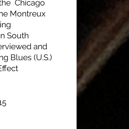
m the Chicago
 the Montreux
ing
in South
terviewed and
ng Blues (U.S.)
ffect
$15