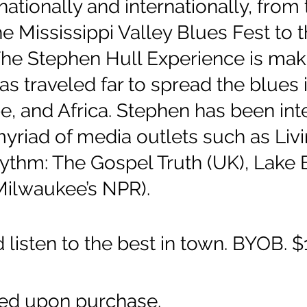
nationally and internationally, fro
he Mississippi Valley Blues Fest to
The Stephen Hull Experience is mak
as traveled far to spread the blues 
e, and Africa. Stephen has been in
yriad of media outlets such as Livi
thm: The Gospel Truth (UK), Lake E
Milwaukee’s NPR).
listen to the best in town. BYOB. 
sed upon purchase.