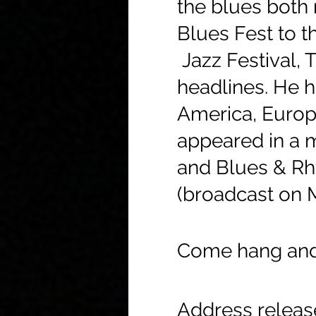
the blues both 
Blues Fest to t
Jazz Festival, 
headlines. He h
America, Europ
appeared in a m
and Blues & Rhy
(broadcast on 
Come hang and 
Address relea