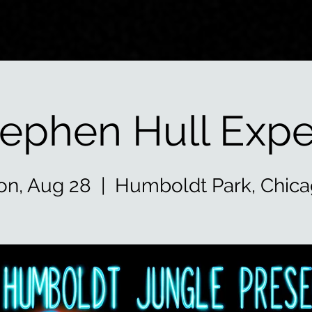
tephen Hull Expe
n, Aug 28
  |  
Humboldt Park, Chic