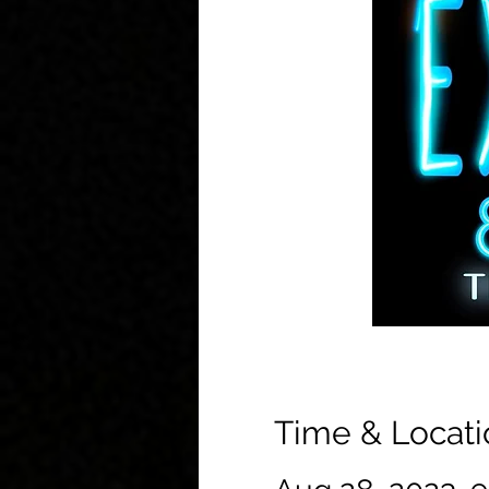
Time & Locati