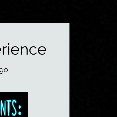
rience
ago