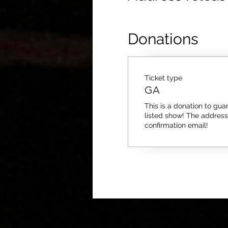
Donations
Ticket type
GA
This is a donation to guar
listed show! The address i
confirmation email!