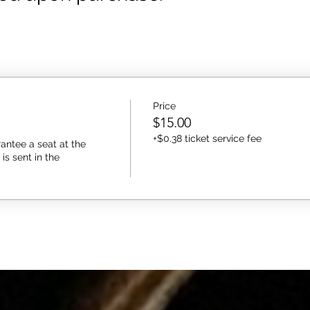
Price
$15.00
+$0.38 ticket service fee
antee a seat at the 
s sent in the 