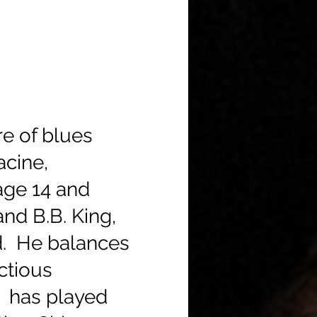
re of blues
acine,
age 14 and
nd B.B. King,
d. He balances
ectious
e has played