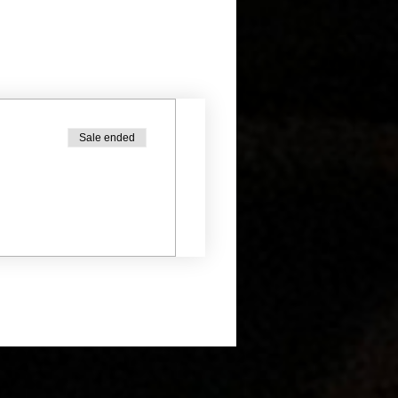
Sale ended