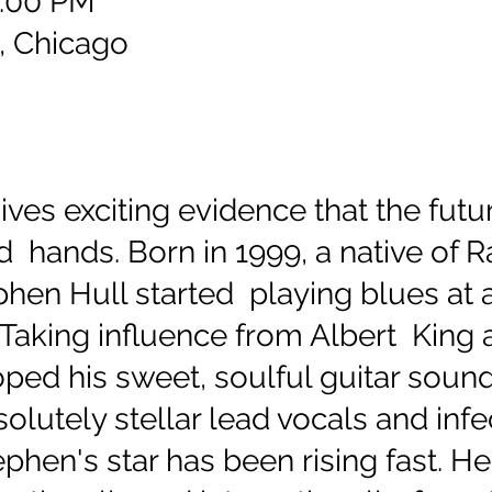
9:00 PM
, Chicago
ves exciting evidence that the futu
d hands. Born in 1999, a native of R
hen Hull started playing blues at 
Taking influence from Albert King a
ped his sweet, soulful guitar soun
solutely stellar lead vocals and inf
ephen's star has been rising fast. H