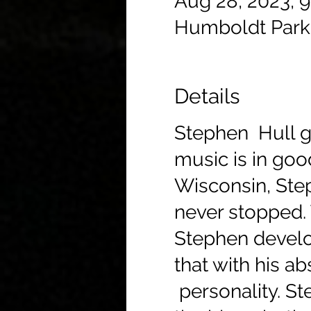
Aug 28, 2023, 
Humboldt Park
Details
Stephen Hull gi
music is in goo
Wisconsin, Step
never stopped. 
Stephen develo
that with his ab
personality. St