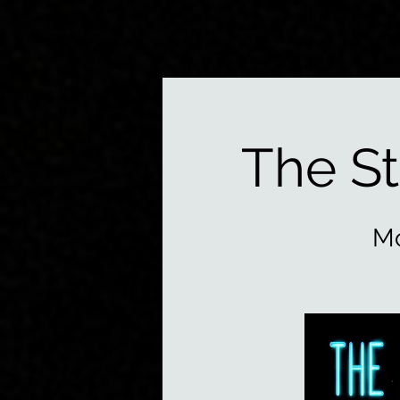
The S
Mo